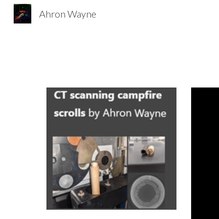
Ahron Wayne
Sk