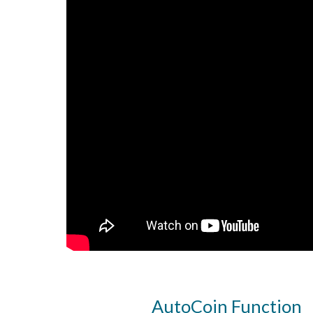
AutoCoin Function