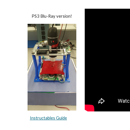
PS3 Blu-Ray version!
Instructables Guide