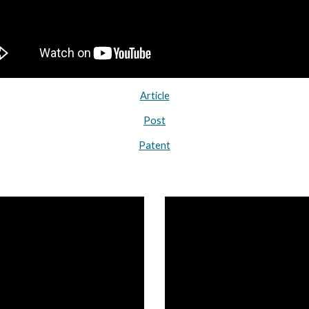
Article
Post
Patent