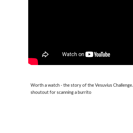
Worth a watch - the story of the Vesuvius Challenge
shoutout for scanning a burrito