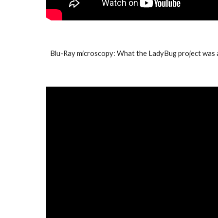
Blu-Ray microscopy: What the LadyBug project was 