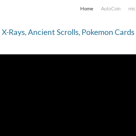
Home
AutoCoin
mic
ip to main content
Skip to navigat
X-Rays, Ancient Scrolls, Pokemon Cards