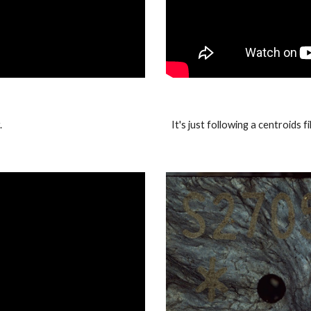
.
It's just following a centroids 