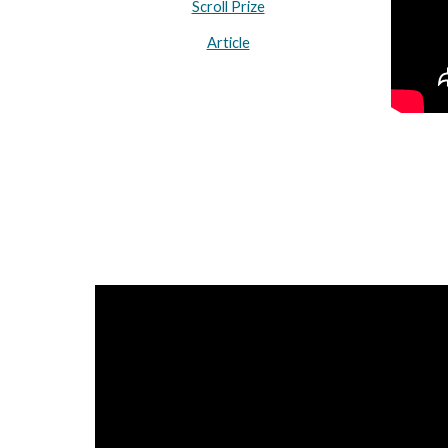
Scroll Prize
Article