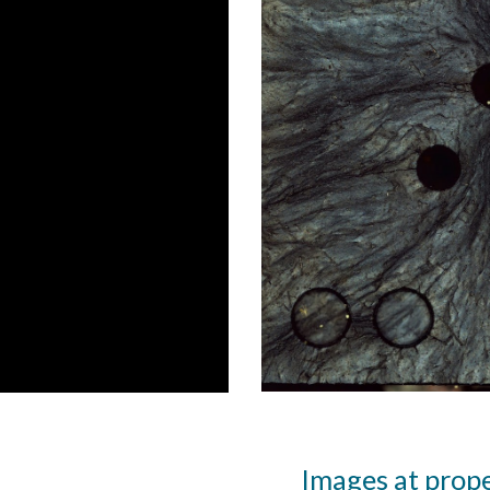
Images at prop