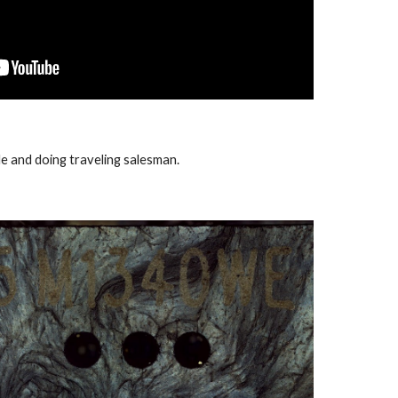
file and doing traveling salesman.