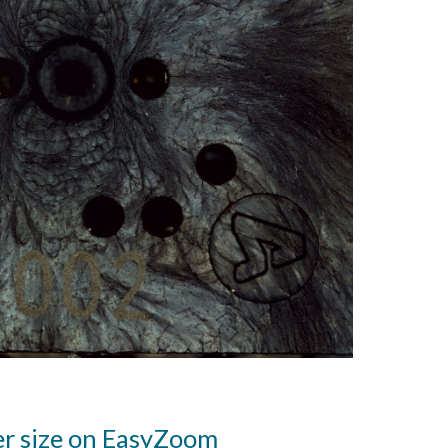
er size on EasyZoom