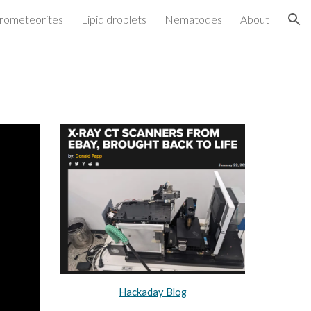
rometeorites
Lipid droplets
Nematodes
About
ion
Hackaday Blog