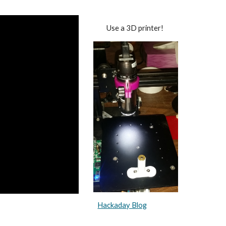
Use a 3D printer!
Hackaday Blog