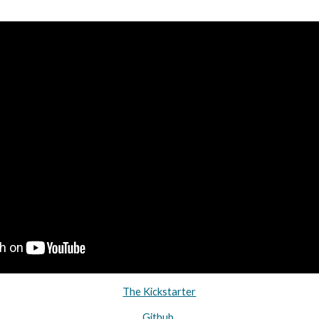
The Kickstarter
Github