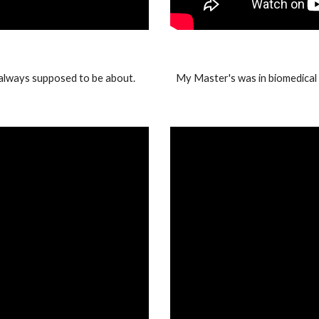
always supposed to be about.
My Master's was in biomedical e