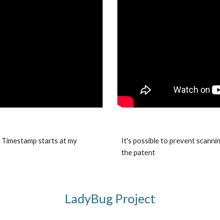
. Timestamp starts at my
It's possible to prevent scanni
the patent
LadyBug Project