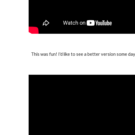
This was fun! I'd like to see a better version some day