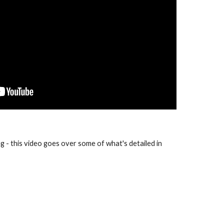
ng - this video goes over some of what's detailed in