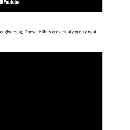
ngineering, These drillbits are actually pretty neat.