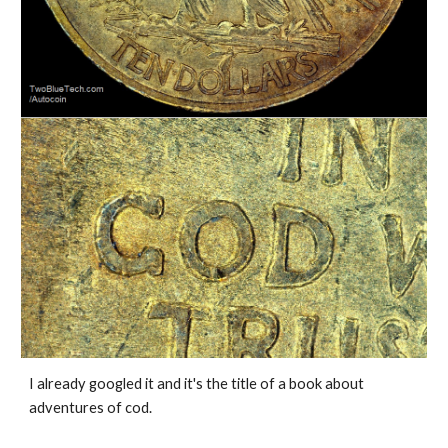
I already googled it and it's the title of a book about 
adventures of cod. 