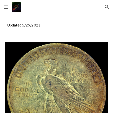
Skip to main content
Skip to navigation
Updated 5/29/2021