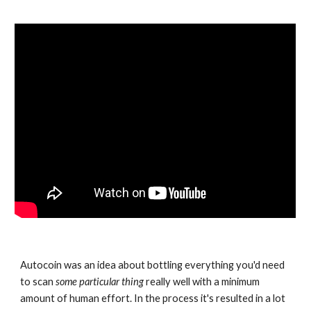
Autocoin was an idea about bottling everything you'd need 
to scan 
some particular thing
 really well with a minimum 
amount of human effort. In the process it's resulted in a lot 