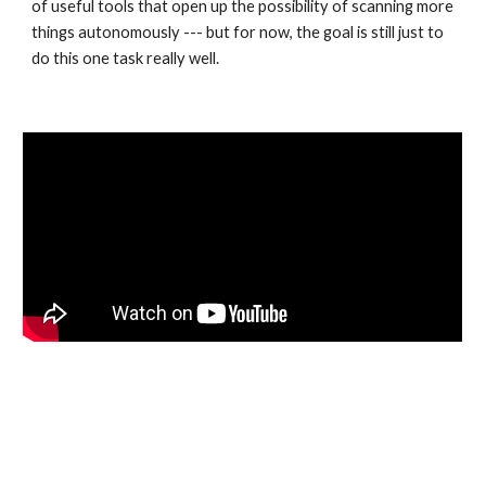
of useful tools that open up the possibility of scanning more 
things autonomously --- but for now, the goal is still just to 
do this one task really well. 